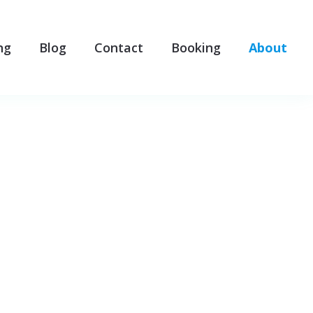
ng
Blog
Contact
Booking
About