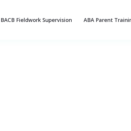
BACB Fieldwork Supervision
ABA Parent Traini