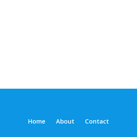
Home
About
Contact