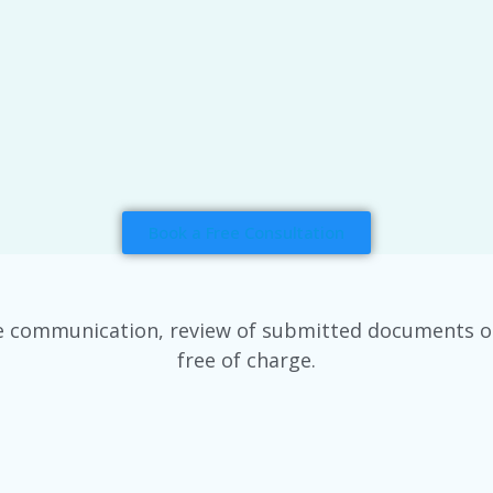
Book a Free Consultation
e communication, review of submitted documents or v
free of charge.