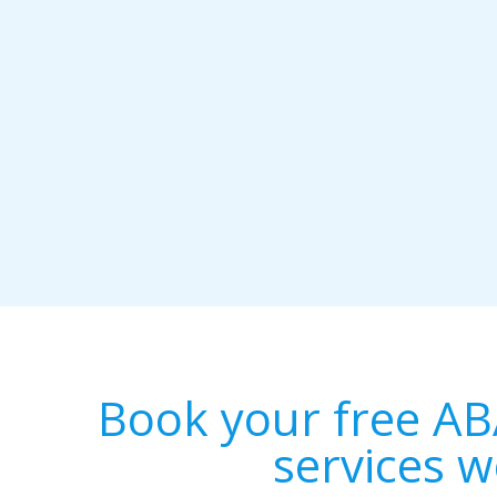
Book your free AB
services w