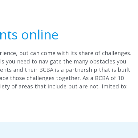
nts online
rience, but can come with its share of challenges.
ols you need to navigate the many obstacles you
ents and their BCBA is a partnership that is built
ce those challenges together. As a BCBA of 10
iety of areas that include but are not limited to: