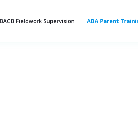
BACB Fieldwork Supervision
ABA Parent Traini