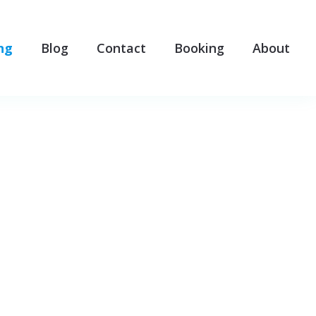
ng
Blog
Contact
Booking
About