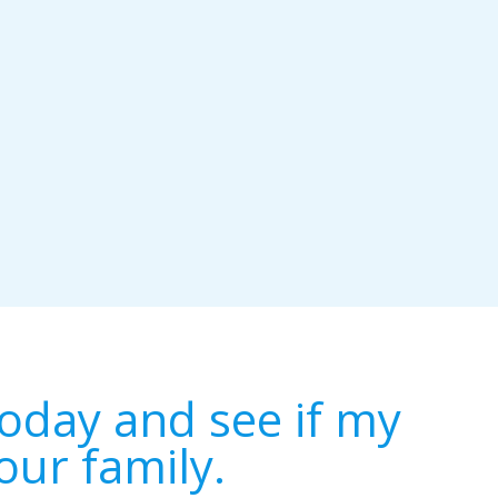
oday and see if my
our family.