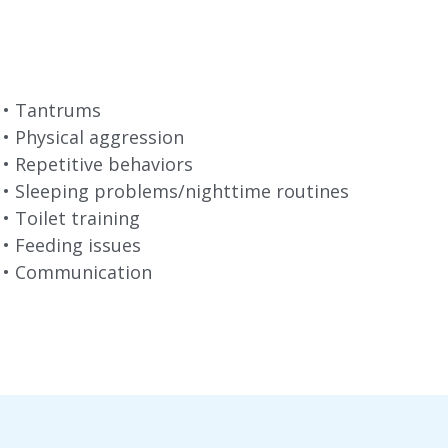
•⁠ ⁠Tantrums
•⁠ ⁠Physical aggression
•⁠ ⁠Repetitive behaviors
•⁠ ⁠Sleeping problems/nighttime routines
•⁠ ⁠Toilet training
•⁠ ⁠Feeding issues
•⁠ ⁠Communication