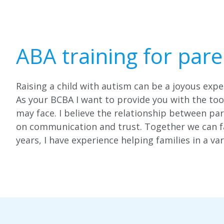
ABA training for pare
Raising a child with autism can be a joyous expe
As your BCBA I want to provide you with the to
may face. I believe the relationship between par
on communication and trust. Together we can fa
years, I have experience helping families in a var