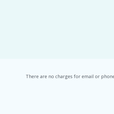
There are no charges for email or phon