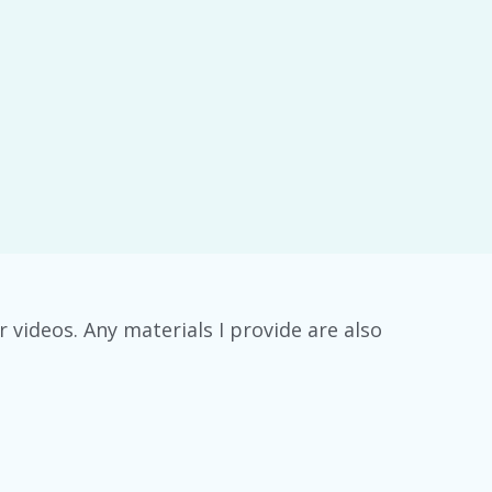
ideos. Any materials I provide are also