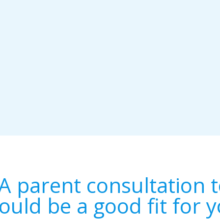
A parent consultation t
ould be a good fit for y